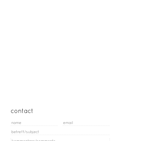
contact