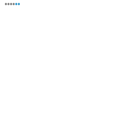
••••
••