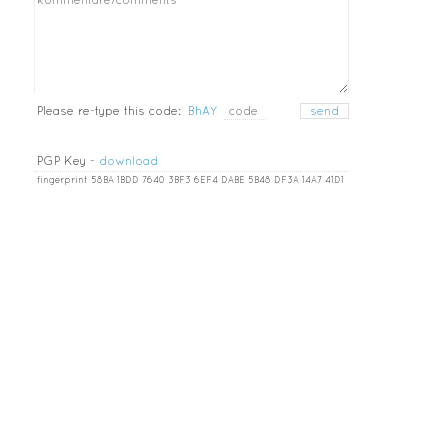
Please re-type this code:
BhAY
PGP Key -
download
fingerprint 58BA 1BDD 7640 3BF3 6EF4 DABE 5B48 DF3A 14A7 41D1